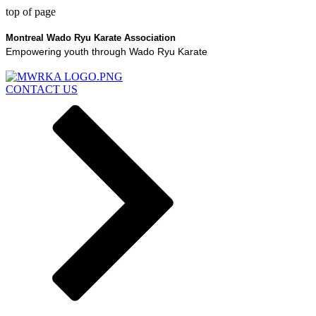
top of page
Montreal Wado Ryu Karate Association
Empowering youth through Wado Ryu Karate
CONTACT US