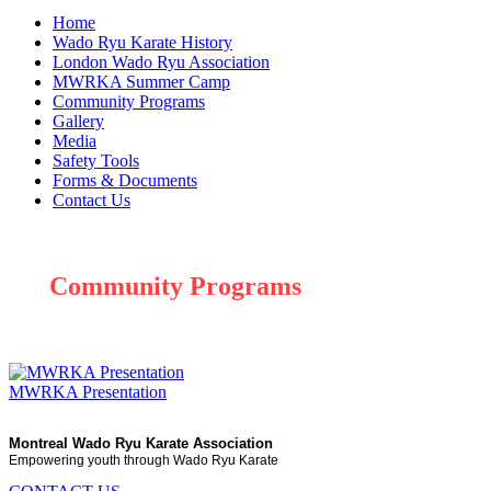
Home
Wado Ryu Karate History
London Wado Ryu Association
MWRKA Summer Camp
Community Programs
Gallery
Media
Safety Tools
Forms & Documents
Contact Us
Community Programs
MWRKA Presentation
Montreal Wado Ryu Karate Association
Empowering youth through Wado Ryu Karate